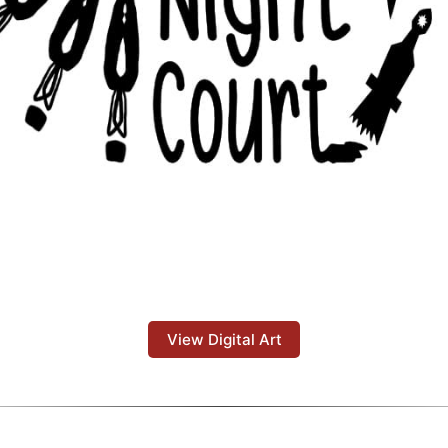
View Digital Art