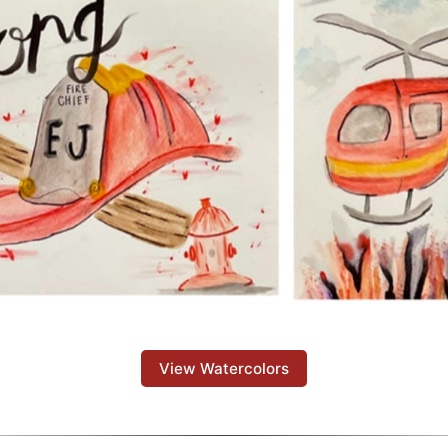
View Watercolors