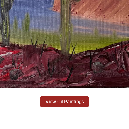
View Oil Paintings