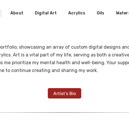
About
Digital Art
Acrylics
Oils
Water
rtfolio, showcasing an array of custom digital designs and 
lics. Art is a vital part of my life, serving as both a creati
s me prioritize my mental health and well-being. Your suppor
 me to continue creating and sharing my work.
Artist's Bio