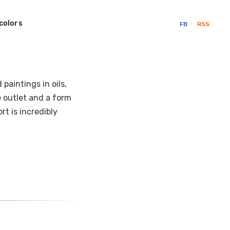
colors
FB
RSS
paintings in oils,
ve outlet and a form
t is incredibly