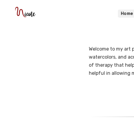
Home
Welcome to my art po
watercolors, and acry
of therapy that help
helpful in allowing