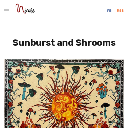
FB
RSS
Sunburst and Shrooms