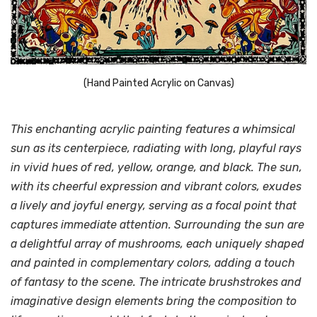
(Hand Painted Acrylic on Canvas)
This enchanting acrylic painting features a whimsical
sun as its centerpiece, radiating with long, playful rays
in vivid hues of red, yellow, orange, and black. The sun,
with its cheerful expression and vibrant colors, exudes
a lively and joyful energy, serving as a focal point that
captures immediate attention. Surrounding the sun are
a delightful array of mushrooms, each uniquely shaped
and painted in complementary colors, adding a touch
of fantasy to the scene. The intricate brushstrokes and
imaginative design elements bring the composition to