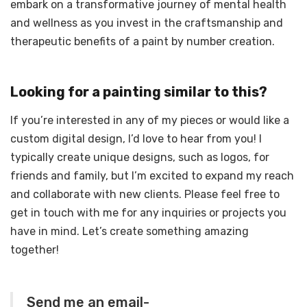
embark on a transformative journey of mental health
and wellness as you invest in the craftsmanship and
therapeutic benefits of a paint by number creation.
Looking for a painting similar to this?
If you’re interested in any of my pieces or would like a
custom digital design, I’d love to hear from you! I
typically create unique designs, such as logos, for
friends and family, but I’m excited to expand my reach
and collaborate with new clients. Please feel free to
get in touch with me for any inquiries or projects you
have in mind. Let’s create something amazing
together!
Send me an email-