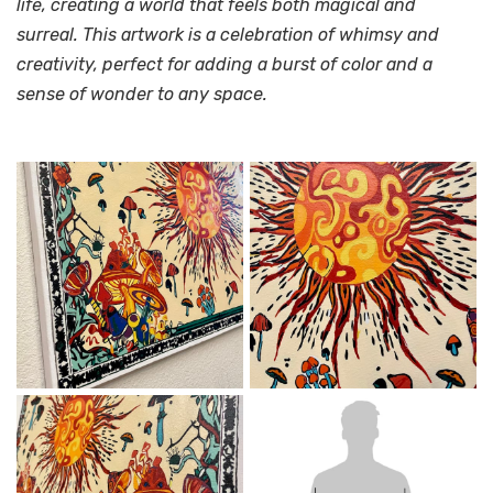
life, creating a world that feels both magical and
surreal. This artwork is a celebration of whimsy and
creativity, perfect for adding a burst of color and a
sense of wonder to any space.