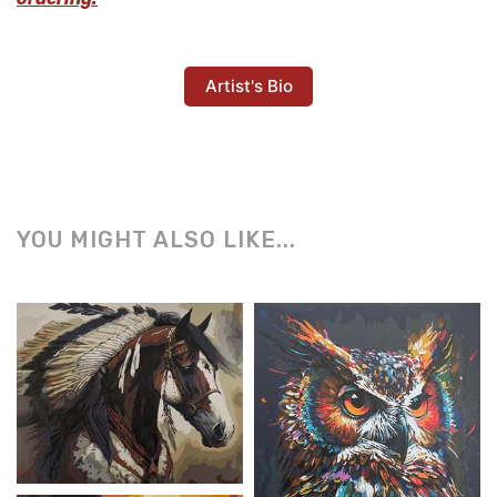
Artist's Bio
YOU MIGHT ALSO LIKE...