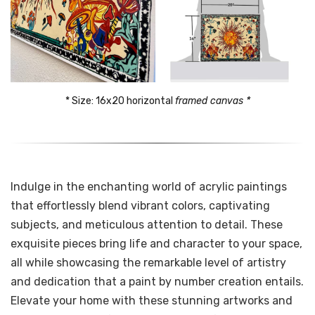
* Size: 16x20 horizontal 
framed canvas *
Indulge in the enchanting world of acrylic paintings
that effortlessly blend vibrant colors, captivating
subjects, and meticulous attention to detail. These
exquisite pieces bring life and character to your space,
all while showcasing the remarkable level of artistry
and dedication that a paint by number creation entails.
Elevate your home with these stunning artworks and