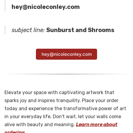
hey@nicoleconley.com
subject line:
Sunburst and Shrooms
hey@nicoleconley.com
Elevate your space with captivating artwork that
sparks joy and inspires tranquility. Place your order
today and experience the transformative power of art
in your everyday life. Don't wait, let your walls come
alive with beauty and meaning.
Learn more about
ordering.